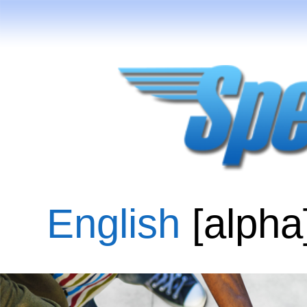
English
[alpha